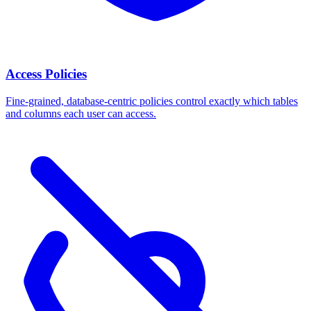
Access Policies
Fine-grained, database-centric policies control exactly which tables
and columns each user can access.