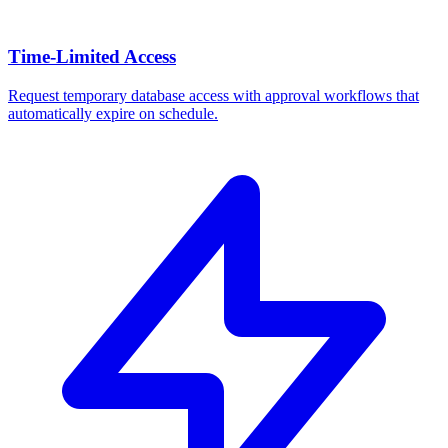
Time-Limited Access
Request temporary database access with approval workflows that
automatically expire on schedule.