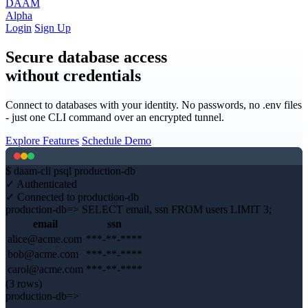
DAAM
Alpha
Login
Sign Up
Secure database access
without credentials
Connect to databases with your identity. No passwords, no .env files
- just one CLI command over an encrypted tunnel.
Explore Features
Schedule Demo
$
daam-cli
psql production-db
✓
Authenticated
✓
Connected to production-db
production-db=>
SELECT email, ssn FROM users LIMIT 3;
email
ssn
alice@acme.com
***-**-****
bob@acme.com
***-**-****
carol@acme.com
***-**-****
(3 rows)
production-db=>
█