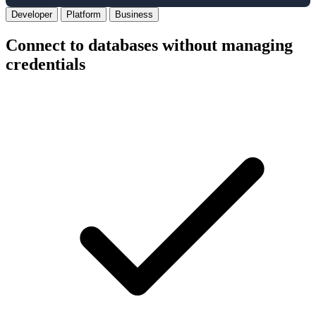
Developer
Platform
Business
Connect to databases without managing
credentials