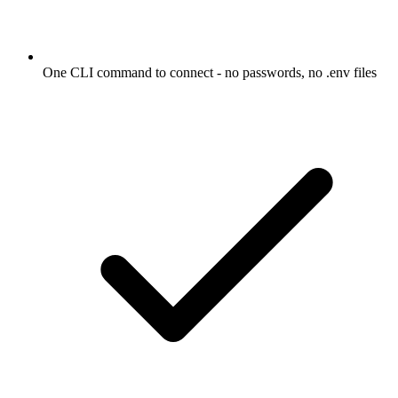
One CLI command to connect - no passwords, no .env files