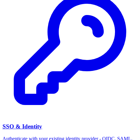
SSO & Identity
Authenticate with your existing identity provider - OIDC, SAML,