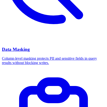
Data Masking
Column-level masking protects PII and sensitive fields in query
results without blocking writes.