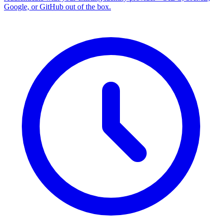
Google, or GitHub out of the box.