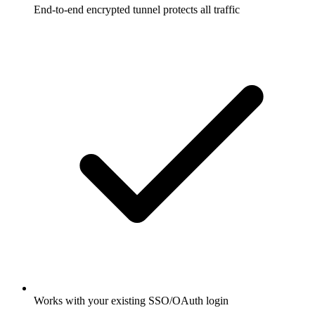
End-to-end encrypted tunnel protects all traffic
Works with your existing SSO/OAuth login