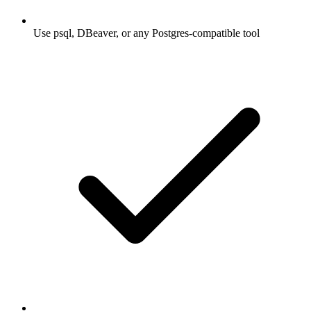
Use psql, DBeaver, or any Postgres-compatible tool