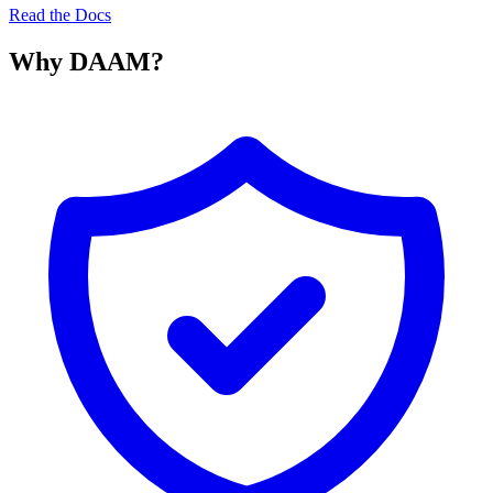
Read the Docs
Why DAAM?