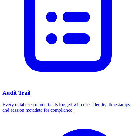
Audit Trail
Every database connection is logged with user identity, timestamps,
and session metadata for compliance.