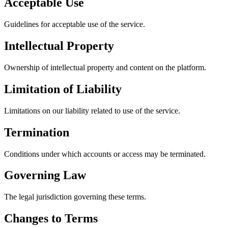
Acceptable Use
Guidelines for acceptable use of the service.
Intellectual Property
Ownership of intellectual property and content on the platform.
Limitation of Liability
Limitations on our liability related to use of the service.
Termination
Conditions under which accounts or access may be terminated.
Governing Law
The legal jurisdiction governing these terms.
Changes to Terms