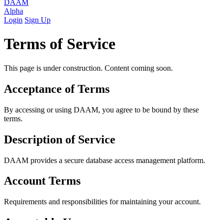
DAAM
Alpha
Login
Sign Up
Terms of Service
This page is under construction. Content coming soon.
Acceptance of Terms
By accessing or using DAAM, you agree to be bound by these
terms.
Description of Service
DAAM provides a secure database access management platform.
Account Terms
Requirements and responsibilities for maintaining your account.