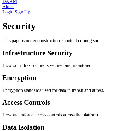
DAAM
Alpha
Login
Sign Up
Security
This page is under construction. Content coming soon.
Infrastructure Security
How our infrastructure is secured and monitored.
Encryption
Encryption standards used for data in transit and at rest.
Access Controls
How we enforce access controls across the platform.
Data Isolation