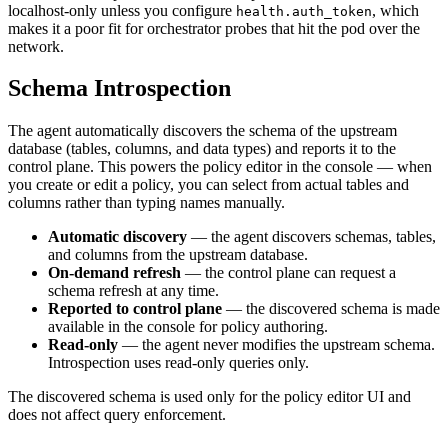
localhost-only unless you configure
, which
health.auth_token
makes it a poor fit for orchestrator probes that hit the pod over the
network.
Schema Introspection
The agent automatically discovers the schema of the upstream
database (tables, columns, and data types) and reports it to the
control plane. This powers the policy editor in the console — when
you create or edit a policy, you can select from actual tables and
columns rather than typing names manually.
Automatic discovery
— the agent discovers schemas, tables,
and columns from the upstream database.
On-demand refresh
— the control plane can request a
schema refresh at any time.
Reported to control plane
— the discovered schema is made
available in the console for policy authoring.
Read-only
— the agent never modifies the upstream schema.
Introspection uses read-only queries only.
The discovered schema is used only for the policy editor UI and
does not affect query enforcement.