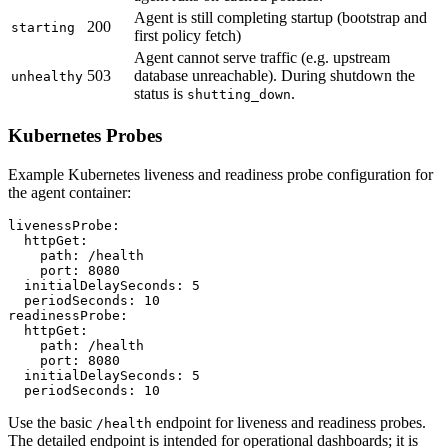
Agent is still completing startup (bootstrap and
200
starting
first policy fetch)
Agent cannot serve traffic (e.g. upstream
503
database unreachable). During shutdown the
unhealthy
status is
.
shutting_down
Kubernetes Probes
Example Kubernetes liveness and readiness probe configuration for
the agent container:
livenessProbe:

  httpGet:

    path: /health

    port: 8080

  initialDelaySeconds: 5

  periodSeconds: 10

readinessProbe:

  httpGet:

    path: /health

    port: 8080

  initialDelaySeconds: 5

  periodSeconds: 10
Use the basic
endpoint for liveness and readiness probes.
/health
The detailed endpoint is intended for operational dashboards; it is