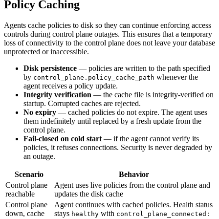
Policy Caching
Agents cache policies to disk so they can continue enforcing access
controls during control plane outages. This ensures that a temporary
loss of connectivity to the control plane does not leave your database
unprotected or inaccessible.
Disk persistence
— policies are written to the path specified
by
whenever the
control_plane.policy_cache_path
agent receives a policy update.
Integrity verification
— the cache file is integrity-verified on
startup. Corrupted caches are rejected.
No expiry
— cached policies do not expire. The agent uses
them indefinitely until replaced by a fresh update from the
control plane.
Fail-closed on cold start
— if the agent cannot verify its
policies, it refuses connections. Security is never degraded by
an outage.
Scenario
Behavior
Control plane
Agent uses live policies from the control plane and
reachable
updates the disk cache
Control plane
Agent continues with cached policies. Health status
down, cache
stays
with
healthy
control_plane_connected: