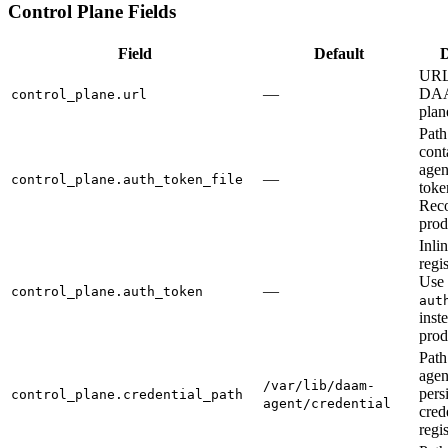
Control Plane Fields
Field
Default
D
URL 
—
DAA
control_plane.url
plan
Path 
cont
agen
—
control_plane.auth_token_file
toke
Rec
prod
Inli
regi
Use
—
control_plane.auth_token
aut
inst
prod
Path
agent
/var/lib/daam-
pers
control_plane.credential_path
agent/credential
cred
regis