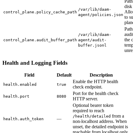
Path
disk
/var/lib/daam-
Allo
control_plane.policy_cache_path
agent/policies.json
to s
plane
Path
audi
/var/lib/daam-
the 
control_plane.audit_buffer_path
agent/audit-
temp
buffer.jsonl
unre
Health and Logging Fields
Field
Default
Description
Enable the HTTP health
health.enabled
true
check endpoint.
Port for the health check
health.port
8080
HTTP server.
Optional bearer token
required to reach
from a
/health/detailed
—
health.auth_token
non-localhost address. When
unset, the detailed endpoint is
reachable from localhost only.