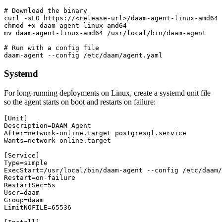
# Download the binary

curl -sLO https://<release-url>/daam-agent-linux-amd64

chmod +x daam-agent-linux-amd64

mv daam-agent-linux-amd64 /usr/local/bin/daam-agent

# Run with a config file

daam-agent --config /etc/daam/agent.yaml
Systemd
For long-running deployments on Linux, create a systemd unit file
so the agent starts on boot and restarts on failure:
[Unit]

Description=DAAM Agent

After=network-online.target postgresql.service

Wants=network-online.target

[Service]

Type=simple

ExecStart=/usr/local/bin/daam-agent --config /etc/daam/
Restart=on-failure

RestartSec=5s

User=daam

Group=daam

LimitNOFILE=65536
