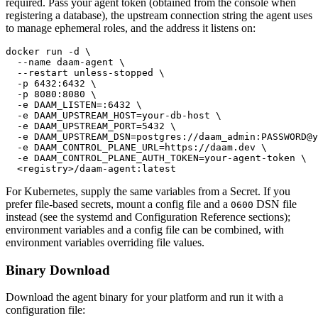
required. Pass your agent token (obtained from the console when
registering a database), the upstream connection string the agent uses
to manage ephemeral roles, and the address it listens on:
docker run -d \

  --name daam-agent \

  --restart unless-stopped \

  -p 6432:6432 \

  -p 8080:8080 \

  -e DAAM_LISTEN=:6432 \

  -e DAAM_UPSTREAM_HOST=your-db-host \

  -e DAAM_UPSTREAM_PORT=5432 \

  -e DAAM_UPSTREAM_DSN=postgres://daam_admin:PASSWORD@y
  -e DAAM_CONTROL_PLANE_URL=https://daam.dev \

  -e DAAM_CONTROL_PLANE_AUTH_TOKEN=your-agent-token \

  <registry>/daam-agent:latest
For Kubernetes, supply the same variables from a Secret. If you
prefer file-based secrets, mount a config file and a
DSN file
0600
instead (see the systemd and Configuration Reference sections);
environment variables and a config file can be combined, with
environment variables overriding file values.
Binary Download
Download the agent binary for your platform and run it with a
configuration file: