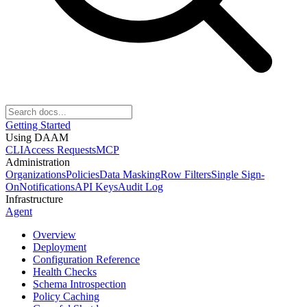
Getting Started
Using DAAM
CLI
Access Requests
MCP
Administration
Organizations
Policies
Data Masking
Row Filters
Single Sign-
On
Notifications
API Keys
Audit Log
Infrastructure
Agent
Overview
Deployment
Configuration Reference
Health Checks
Schema Introspection
Policy Caching