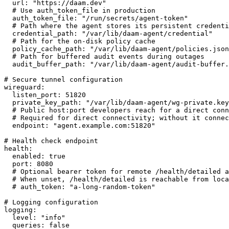
  url: "https://daam.dev"

  # Use auth_token_file in production

  auth_token_file: "/run/secrets/agent-token"

  # Path where the agent stores its persistent credenti
  credential_path: "/var/lib/daam-agent/credential"

  # Path for the on-disk policy cache

  policy_cache_path: "/var/lib/daam-agent/policies.json
  # Path for buffered audit events during outages

  audit_buffer_path: "/var/lib/daam-agent/audit-buffer.
# Secure tunnel configuration

wireguard:

  listen_port: 51820

  private_key_path: "/var/lib/daam-agent/wg-private.key
  # Public host:port developers reach for a direct conn
  # Required for direct connectivity; without it connec
  endpoint: "agent.example.com:51820"

# Health check endpoint

health:

  enabled: true

  port: 8080

  # Optional bearer token for remote /health/detailed a
  # When unset, /health/detailed is reachable from loca
  # auth_token: "a-long-random-token"

# Logging configuration

logging:

  level: "info"

  queries: false