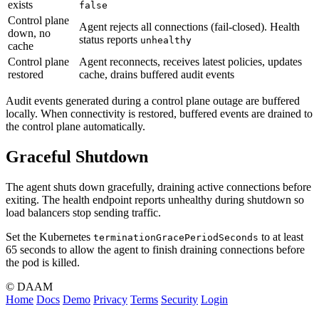
exists
false
Control plane
Agent rejects all connections (fail-closed). Health
down, no
status reports
unhealthy
cache
Control plane
Agent reconnects, receives latest policies, updates
restored
cache, drains buffered audit events
Audit events generated during a control plane outage are buffered
locally. When connectivity is restored, buffered events are drained to
the control plane automatically.
Graceful Shutdown
The agent shuts down gracefully, draining active connections before
exiting. The health endpoint reports unhealthy during shutdown so
load balancers stop sending traffic.
Set the Kubernetes
to at least
terminationGracePeriodSeconds
65 seconds to allow the agent to finish draining connections before
the pod is killed.
© DAAM
Home
Docs
Demo
Privacy
Terms
Security
Login