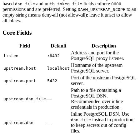
based
and
fields enforce
dsn_file
auth_token_file
0600
permissions and are preferred. Setting
to an
DAAM_UPSTREAM_SCOPE
empty string means deny-all (not allow-all); leave it unset to allow
all tables.
Core Fields
Field
Default
Description
Address and port for the
listen
:6432
PostgreSQL proxy listener.
Hostname of the upstream
upstream.host
localhost
PostgreSQL server.
Port of the upstream PostgreSQL
upstream.port
5432
server.
Path to a file containing a
PostgreSQL DSN.
—
upstream.dsn_file
Recommended over inline
credentials in production.
Inline PostgreSQL DSN. Use
instead in production
dsn_file
—
upstream.dsn
to keep secrets out of config
files.