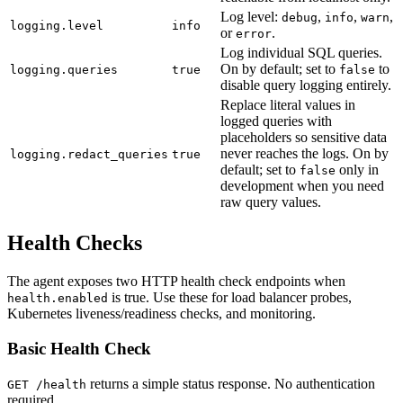
Log level:
,
,
,
debug
info
warn
logging.level
info
or
.
error
Log individual SQL queries.
On by default; set to
to
logging.queries
true
false
disable query logging entirely.
Replace literal values in
logged queries with
placeholders so sensitive data
never reaches the logs. On by
logging.redact_queries
true
default; set to
only in
false
development when you need
raw query values.
Health Checks
The agent exposes two HTTP health check endpoints when
is true. Use these for load balancer probes,
health.enabled
Kubernetes liveness/readiness checks, and monitoring.
Basic Health Check
returns a simple status response. No authentication
GET /health
required.