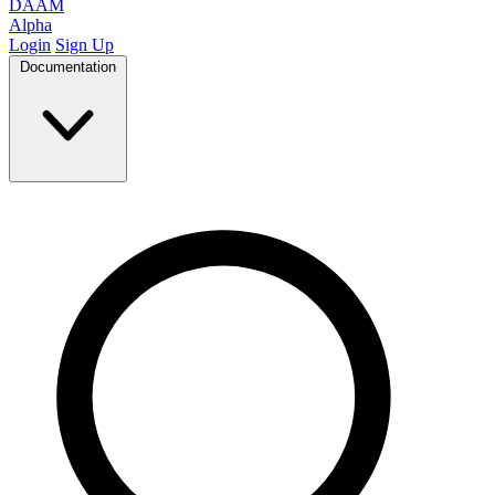
DAAM
Alpha
Login
Sign Up
Documentation