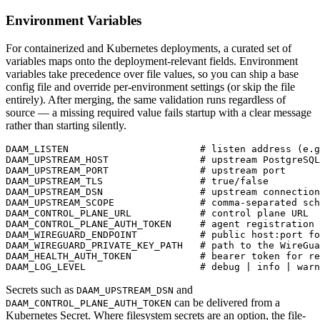
Environment Variables
For containerized and Kubernetes deployments, a curated set of
variables maps onto the deployment-relevant fields. Environment
variables take precedence over file values, so you can ship a base
config file and override per-environment settings (or skip the file
entirely). After merging, the same validation runs regardless of
source — a missing required value fails startup with a clear message
rather than starting silently.
DAAM_LISTEN                       # listen address (e.g
DAAM_UPSTREAM_HOST                # upstream PostgreSQL
DAAM_UPSTREAM_PORT                # upstream port

DAAM_UPSTREAM_TLS                 # true/false

DAAM_UPSTREAM_DSN                 # upstream connection
DAAM_UPSTREAM_SCOPE               # comma-separated sch
DAAM_CONTROL_PLANE_URL            # control plane URL

DAAM_CONTROL_PLANE_AUTH_TOKEN     # agent registration 
DAAM_WIREGUARD_ENDPOINT           # public host:port fo
DAAM_WIREGUARD_PRIVATE_KEY_PATH   # path to the WireGua
DAAM_HEALTH_AUTH_TOKEN            # bearer token for re
DAAM_LOG_LEVEL                    # debug | info | warn
Secrets such as
and
DAAM_UPSTREAM_DSN
can be delivered from a
DAAM_CONTROL_PLANE_AUTH_TOKEN
Kubernetes Secret. Where filesystem secrets are an option, the file-