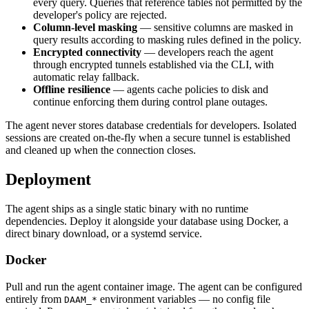
every query. Queries that reference tables not permitted by the
developer's policy are rejected.
Column-level masking
— sensitive columns are masked in
query results according to masking rules defined in the policy.
Encrypted connectivity
— developers reach the agent
through encrypted tunnels established via the CLI, with
automatic relay fallback.
Offline resilience
— agents cache policies to disk and
continue enforcing them during control plane outages.
The agent never stores database credentials for developers. Isolated
sessions are created on-the-fly when a secure tunnel is established
and cleaned up when the connection closes.
Deployment
The agent ships as a single static binary with no runtime
dependencies. Deploy it alongside your database using Docker, a
direct binary download, or a systemd service.
Docker
Pull and run the agent container image. The agent can be configured
entirely from
environment variables — no config file
DAAM_*