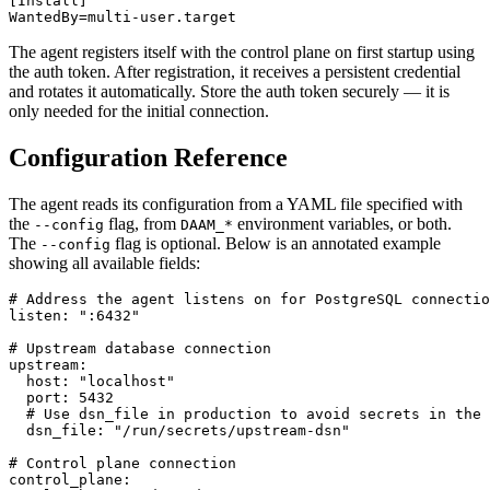
[Install]

WantedBy=multi-user.target
The agent registers itself with the control plane on first startup using
the auth token. After registration, it receives a persistent credential
and rotates it automatically. Store the auth token securely — it is
only needed for the initial connection.
Configuration Reference
The agent reads its configuration from a YAML file specified with
the
flag, from
environment variables, or both.
--config
DAAM_*
The
flag is optional. Below is an annotated example
--config
showing all available fields:
# Address the agent listens on for PostgreSQL connectio
listen: ":6432"

# Upstream database connection

upstream:

  host: "localhost"

  port: 5432

  # Use dsn_file in production to avoid secrets in the 
  dsn_file: "/run/secrets/upstream-dsn"

# Control plane connection

control_plane:
