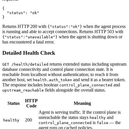
{

  "status": "ok"

}
Returns HTTP 200 with
when the agent process
{"status":"ok"}
is running and able to accept connections. Returns HTTP 503 with
when the agent is shutting down or
{"status":"unavailable"}
has encountered a fatal error.
Detailed Health Check
returns extended status including upstream
GET /health/detailed
database connectivity and control plane connection state. It is
reachable from localhost without authentication; to reach it from
another host, set
and send it as a bearer token.
health.auth_token
The response includes boolean
and
control_plane_connected
fields alongside the overall status.
upstream_reachable
HTTP
Status
Meaning
Code
Agent is serving traffic. If the control plane is
unreachable the status stays
and
healthy
200
healthy
is
— the
control_plane_connected
false
agent runs on cached policies.