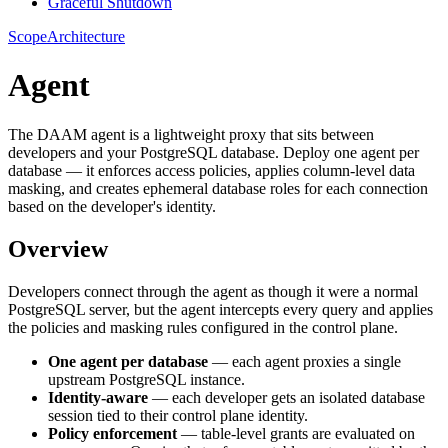
Graceful Shutdown
Scope
Architecture
Agent
The DAAM agent is a lightweight proxy that sits between
developers and your PostgreSQL database. Deploy one agent per
database — it enforces access policies, applies column-level data
masking, and creates ephemeral database roles for each connection
based on the developer's identity.
Overview
Developers connect through the agent as though it were a normal
PostgreSQL server, but the agent intercepts every query and applies
the policies and masking rules configured in the control plane.
One agent per database
— each agent proxies a single
upstream PostgreSQL instance.
Identity-aware
— each developer gets an isolated database
session tied to their control plane identity.
Policy enforcement
— table-level grants are evaluated on